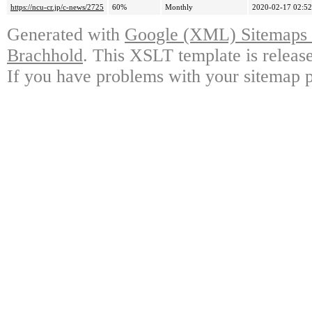
https://ncu-cr.jp/c-news/2725
60%
Monthly
2020-02-17 02:52
Generated with
Google (XML) Sitemaps G
Brachhold
. This XSLT template is releas
If you have problems with your sitemap p