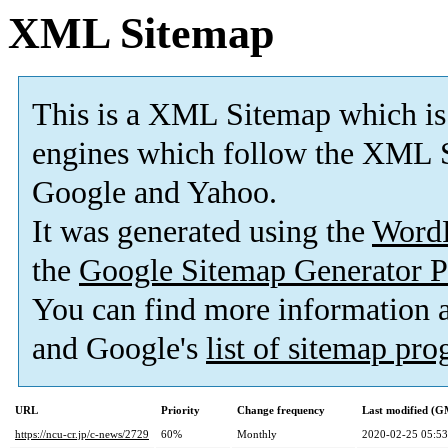
XML Sitemap
This is a XML Sitemap which is
engines which follow the XML S
Google and Yahoo.
It was generated using the
Word
the
Google Sitemap Generator P
You can find more information
and Google's
list of sitemap pr
URL
Priority
Change frequency
Last modified (
https://ncu-cr.jp/c-news/2729
60%
Monthly
2020-02-25 05:53