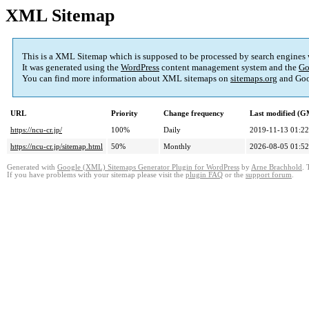
XML Sitemap
This is a XML Sitemap which is supposed to be processed by search engines
It was generated using the
WordPress
content management system and the
Go
You can find more information about XML sitemaps on
sitemaps.org
and Goo
URL
Priority
Change frequency
Last modified (
https://ncu-cr.jp/
100%
Daily
2019-11-13 01:22
https://ncu-cr.jp/sitemap.html
50%
Monthly
2026-08-05 01:52
Generated with
Google (XML) Sitemaps Generator Plugin for WordPress
by
Arne Brachhold
. 
If you have problems with your sitemap please visit the
plugin FAQ
or the
support forum
.