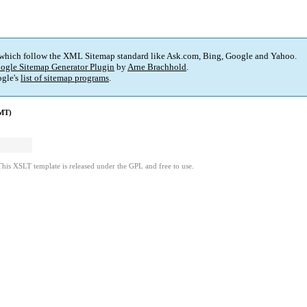
 which follow the XML Sitemap standard like Ask.com, Bing, Google and Yahoo.
ogle Sitemap Generator Plugin
by
Arne Brachhold
.
gle's
list of sitemap programs
.
GMT)
This XSLT template is released under the GPL and free to use.